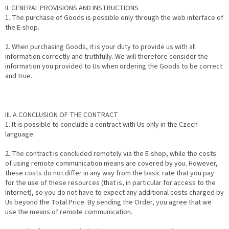
II. GENERAL PROVISIONS AND INSTRUCTIONS
1. The purchase of Goods is possible only through the web interface of
the E-shop.
2. When purchasing Goods, it is your duty to provide us with all
information correctly and truthfully. We will therefore consider the
information you provided to Us when ordering the Goods to be correct
and true.
III. A CONCLUSION OF THE CONTRACT
1. It is possible to conclude a contract with Us only in the Czech
language.
2. The contract is concluded remotely via the E-shop, while the costs
of using remote communication means are covered by you. However,
these costs do not differ in any way from the basic rate that you pay
for the use of these resources (that is, in particular for access to the
Internet), so you do not have to expect any additional costs charged by
Us beyond the Total Price. By sending the Order, you agree that we
use the means of remote communication.