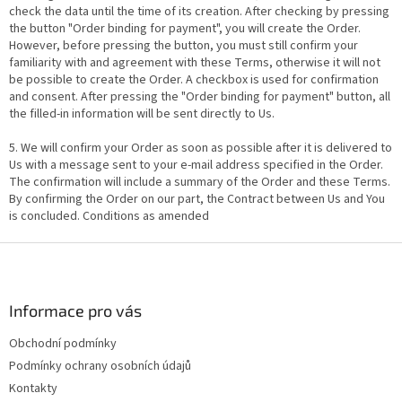
check the data until the time of its creation. After checking by pressing
the button "Order binding for payment", you will create the Order.
However, before pressing the button, you must still confirm your
familiarity with and agreement with these Terms, otherwise it will not
be possible to create the Order. A checkbox is used for confirmation
and consent. After pressing the "Order binding for payment" button, all
the filled-in information will be sent directly to Us.
5. We will confirm your Order as soon as possible after it is delivered to
Us with a message sent to your e-mail address specified in the Order.
The confirmation will include a summary of the Order and these Terms.
By confirming the Order on our part, the Contract between Us and You
is concluded. Conditions as amended
F
o
o
t
Informace pro vás
e
Obchodní podmínky
r
Podmínky ochrany osobních údajů
Kontakty