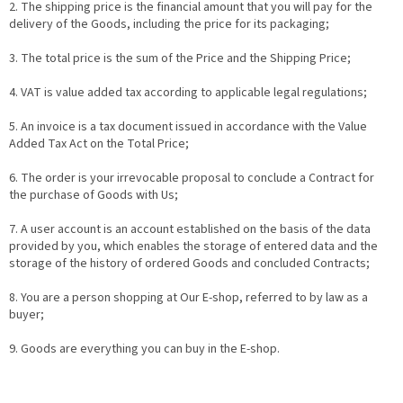
2. The shipping price is the financial amount that you will pay for the
delivery of the Goods, including the price for its packaging;
3. The total price is the sum of the Price and the Shipping Price;
4. VAT is value added tax according to applicable legal regulations;
5. An invoice is a tax document issued in accordance with the Value
Added Tax Act on the Total Price;
6. The order is your irrevocable proposal to conclude a Contract for
the purchase of Goods with Us;
7. A user account is an account established on the basis of the data
provided by you, which enables the storage of entered data and the
storage of the history of ordered Goods and concluded Contracts;
8. You are a person shopping at Our E-shop, referred to by law as a
buyer;
9. Goods are everything you can buy in the E-shop.