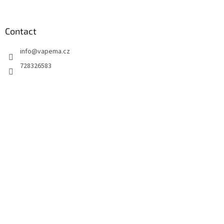
Contact
info
@
vapema.cz
728326583