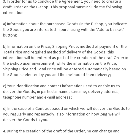
3. In order for us to conclude the Agreement, you need to create a
draft Order on the E-shop. This proposal must include the following
information:
a) Information about the purchased Goods (in the E-shop, you indicate
the Goods you are interested in purchasing with the "Add to basket"
button);
b) Information on the Price, Shipping Price, method of payment of the
Total Price and required method of delivery of the Goods; this
information will be entered as part of the creation of the draft Order in
the E-shop user environment, while the information on the Price,
Shipping Price and Total Price will be entered automatically based on
the Goods selected by you and the method of their delivery;
c) Your identification and contact information used to enable us to
deliver the Goods, in particular name, surname, delivery address,
telephone number and e-mail address;
d) In the case of a Contract based on which we will deliver the Goods to
you regularly and repeatedly, also information on how long we will
deliver the Goods to you.
4. During the creation of the draft of the Order, he can change and