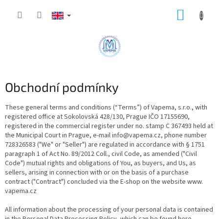
Skip
SHOPP
to
content
CART
Obchodní podmínky
These general terms and conditions (“Terms”) of Vapema, s.r.o., with
registered office at Sokolovská 428/130, Prague IČO 17155690,
registered in the commercial register under no. stamp C 367493 held at
the Municipal Court in Prague, e-mail info@vapema.cz, phone number
728326583 ("We" or "Seller") are regulated in accordance with § 1751
paragraph 1 of Act No. 89/2012 Coll., civil Code, as amended ("Civil
Code") mutual rights and obligations of You, as buyers, and Us, as
sellers, arising in connection with or on the basis of a purchase
contract ("Contract") concluded via the E-shop on the website www.
vapema.cz
All information about the processing of your personal data is contained