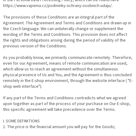
in the Personal Data Processing Policy, which can be found here
https://www.vapema.cz/podminky-ochrany-osobnich-udaju/.
The provisions of these Conditions are an integral part of the
Agreement. The Agreement and Terms and Conditions are drawn up in
the Czech language. We can unilaterally change or supplement the
wording of the Terms and Conditions. This provision does not affect
the rights and obligations arising during the period of validity of the
previous version of the Conditions.
As you probably know, we primarily communicate remotely. Therefore,
even for our Agreement, means of remote communication are used,
which allow us to reach an agreement without the simultaneous
physical presence of Us and You, and the Agreement is thus concluded
remotely in the E-shop environment, through the website interface ( "E-
shop web interface").
If any part of the Terms and Conditions contradicts what we agreed
upon together as part of the process of your purchase on Our E-shop,
this specific agreement will take precedence over the Terms.
I. SOME DEFINITIONS
1. The price is the financial amount you will pay for the Goods;