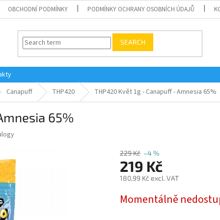
OBCHODNÍ PODMÍNKY
PODMÍNKY OCHRANY OSOBNÍCH ÚDAJŮ
K
SEARCH
akty
Canapuff
THP420
THP420 Květ 1g - Canapuff - Amnesia 65%
 Amnesia 65%
alogy
229 Kč
–4 %
219 Kč
180,99 Kč excl. VAT
Measure
Momentálně nedost
price: