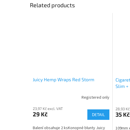
Related products
Juicy Hemp Wraps Red Storm
Cigare
Slim + 
Registered only
23,97 Kč excl. VAT
28,93 Kč
29 Kč
35 Kč
DETAIL
Balení obsahuje 2 ksKonopné blunty Juicy
109mm x