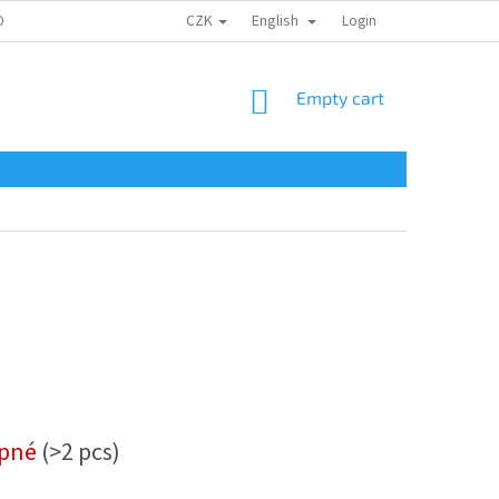
CZK
English
ONTAKTY
Login
SHOPPING
Empty cart
CART
upné
(>2 pcs)