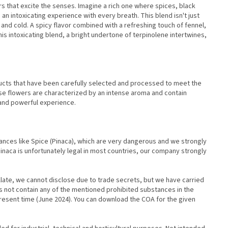
s that excite the senses. Imagine a rich one where spices, black
n intoxicating experience with every breath. This blend isn't just
 and cold. A spicy flavor combined with a refreshing touch of fennel,
his intoxicating blend, a bright undertone of terpinolene intertwines,
ucts that have been carefully selected and processed to meet the
e flowers are characterized by an intense aroma and contain
 and powerful experience.
tances like Spice (Pinaca), which are very dangerous and we strongly
naca is unfortunately legal in most countries, our company strongly
llate, we cannot disclose due to trade secrets, but we have carried
es not contain any of the mentioned prohibited substances in the
resent time (June 2024). You can download the COA for the given