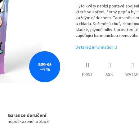
Tyto květy nabízí poutavé spojení 
které se koření, černý pepř a byl
každým nádechem. Tato směs není 
a chladu. Kořeněná chuť, zkombin
sladké, plynné mlhy. Uprostřed t
zajišťující harmonickou rovnováhu 
Detailed information
229 Kč
–4 %
PRINT
ASK
WATCH
Garance doručení
nepoškozeného zboží