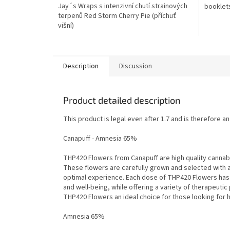
Jay´s Wraps s intenzivní chutí strainových
booklet
terpenů Red Storm Cherry Pie (příchuť
višní)
Description
Discussion
Product detailed description
This product is legal even after 1.7 and is therefore a
Canapuff - Amnesia 65%
THP420 Flowers from Canapuff are high quality cannabis
These flowers are carefully grown and selected with 
optimal experience. Each dose of THP420 Flowers has t
and well-being, while offering a variety of therapeuti
THP420 Flowers an ideal choice for those looking for h
Amnesia 65%