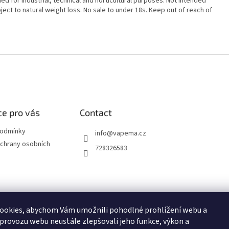
ed for industrial, technical and horticultural purposes. Not intended
ect to natural weight loss. No sale to under 18s. Keep out of reach of
e pro vás
Contact
podmínky
info
@
vapema.cz
chrany osobních
728326583
ookies, abychom Vám umožnili pohodlné prohlížení webu a
NO
JDI MARCH
OXVA
ELF BAR
ELFLIQ
SYX BAR
RITCHY
POP
 provozu webu neustále zlepšovali jeho funkce, výkon a