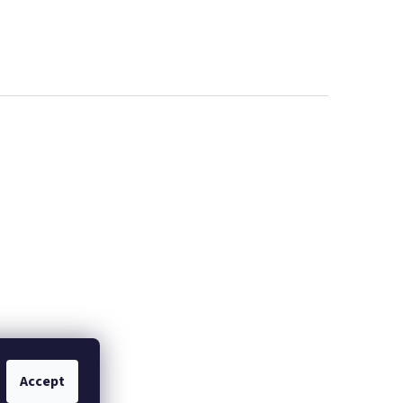
IČ!
X4 BAR JUICE
Accept