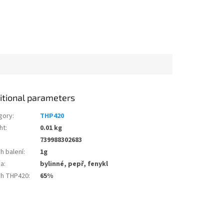
itional parameters
gory
:
THP420
ht
:
0.01 kg
739988302683
h balení
:
1g
ma
:
bylinné, pepř, fenykl
h THP420
:
65%