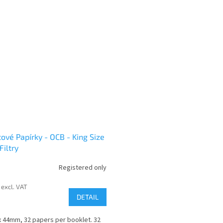
tové Papírky - OCB - King Size
Filtry
Registered only
 excl. VAT
DETAIL
 44mm, 32 papers per booklet. 32