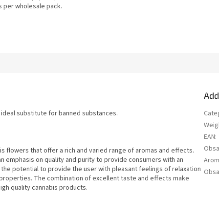
s per wholesale pack.
Add
n ideal substitute for banned substances.
Cate
Weig
EAN
:
Obsa
 flowers that offer a rich and varied range of aromas and effects.
an emphasis on quality and purity to provide consumers with an
Aro
he potential to provide the user with pleasant feelings of relaxation
Obsa
c properties. The combination of excellent taste and effects make
igh quality cannabis products.