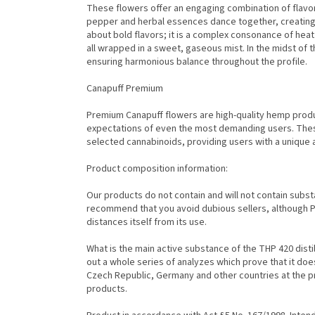
These flowers offer an engaging combination of flavor
pepper and herbal essences dance together, creating a
about bold flavors; it is a complex consonance of heat
all wrapped in a sweet, gaseous mist. In the midst of t
ensuring harmonious balance throughout the profile.
Canapuff Premium
Premium Canapuff flowers are high-quality hemp prod
expectations of even the most demanding users. Thes
selected cannabinoids, providing users with a unique
Product composition information:
Our products do not contain and will not contain subs
recommend that you avoid dubious sellers, although Pi
distances itself from its use.
What is the main active substance of the THP 420 disti
out a whole series of analyzes which prove that it do
Czech Republic, Germany and other countries at the p
products.