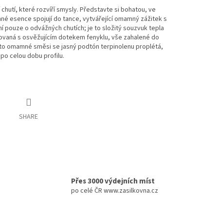
chutí, které rozvíří smysly. Představte si bohatou, ve
inné esence spojují do tance, vytvářející omamný zážitek s
pouze o odvážných chutích; je to složitý souzvuk tepla
ovaná s osvěžujícím dotekem fenyklu, vše zahalené do
éto omamné směsi se jasný podtón terpinolenu proplétá,
po celou dobu profilu.
SHARE
Přes 3000 výdejních míst
po celé ČR www.zasilkovna.cz