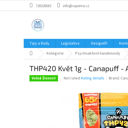
Skip
728326583
info@vapema.cz
to
content
Tipy a Rady
Legislativa
Designéři
Kont
Home
Kategorie
Psychoaktivní kanabinoidy
THP420 Květ 1g - Canapuff -
The
Not rated
Rating details
Brand:
Can
Volná živnost
average
product
rating
is
0,0
out
of
5
stars.