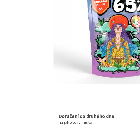
Doručení do druhého dne
na jakékoliv místo